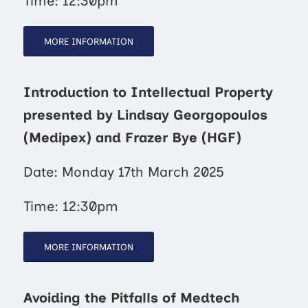
Time: 12:30pm
MORE INFORMATION
Introduction to Intellectual Property
presented by Lindsay Georgopoulos
(Medipex) and Frazer Bye (HGF)
Date: Monday 17th March 2025
Time: 12:30pm
MORE INFORMATION
Avoiding the Pitfalls of Medtech