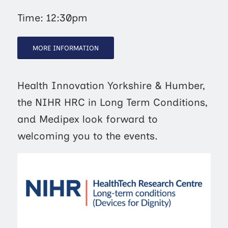
Time: 12:30pm
MORE INFORMATION
Health Innovation Yorkshire & Humber,
the NIHR HRC in Long Term Conditions,
and Medipex look forward to
welcoming you to the events.