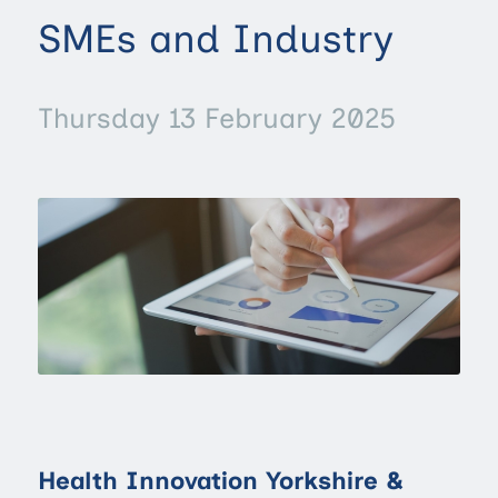
SMEs and Industry
Thursday 13 February 2025
Health Innovation Yorkshire &