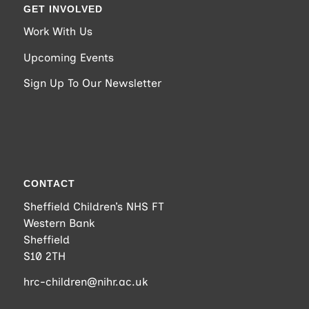
GET INVOLVED
Work With Us
Upcoming Events
Sign Up To Our Newsletter
CONTACT
Sheffield Children’s NHS FT
Western Bank
Sheffield
S10 2TH
hrc-children@nihr.ac.uk