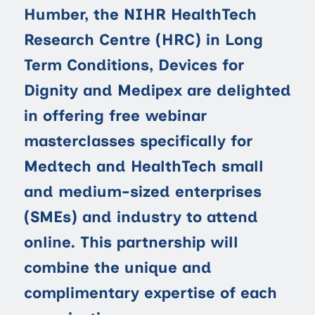
Humber, the NIHR HealthTech
Research Centre (HRC) in Long
Term Conditions, Devices for
Dignity and Medipex are delighted
in offering free webinar
masterclasses specifically for
Medtech and HealthTech small
and medium-sized enterprises
(SMEs) and industry to attend
online. This partnership will
combine the unique and
complimentary expertise of each