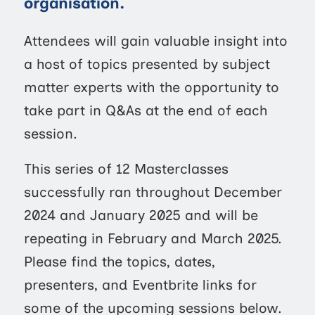
organisation.
Attendees will gain valuable insight into
a host of topics presented by subject
matter experts with the opportunity to
take part in Q&As at the end of each
session.
This series of 12 Masterclasses
successfully ran throughout December
2024 and January 2025 and will be
repeating in February and March 2025.
Please find the topics, dates,
presenters, and Eventbrite links for
some of the upcoming sessions below.