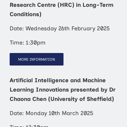
Research Centre (HRC) in Long-Term
Conditions)
Date: Wednesday 26th February 2025
Time: 1:30pm
MORE INFORMATION
Artificial Intelligence and Machine
Learning Innovations presented by Dr
Chaona Chen (University of Sheffield)
Date: Monday 10th March 2025