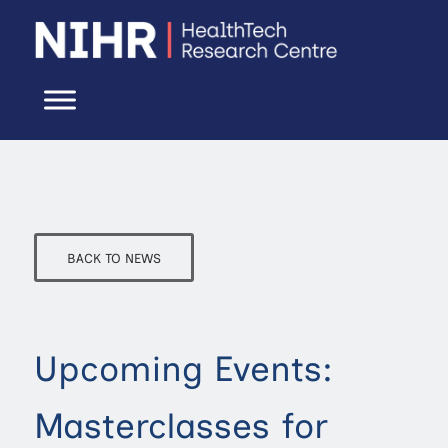
BACK TO NEWS
Upcoming Events:
Masterclasses for