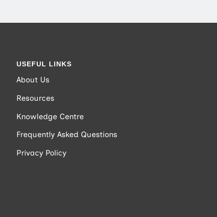
USEFUL LINKS
About Us
Resources
Knowledge Centre
Frequently Asked Questions
Privacy Policy