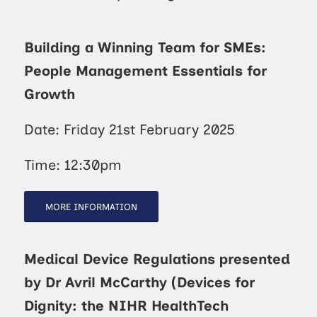
Building a Winning Team for SMEs:
People Management Essentials for
Growth
Date: Friday 21st February 2025
Time: 12:30pm
MORE INFORMATION
Medical Device Regulations presented
by Dr Avril McCarthy (Devices for
Dignity: the NIHR HealthTech