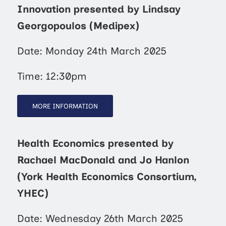
Innovation presented by Lindsay
Georgopoulos (Medipex)
Date: Monday 24th March 2025
Time: 12:30pm
MORE INFORMATION
Health Economics presented by
Rachael MacDonald and Jo Hanlon
(York Health Economics Consortium,
YHEC)
Date: Wednesday 26th March 2025