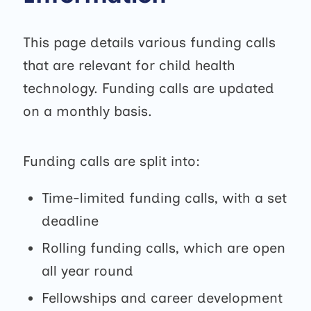
This page details various funding calls
that are relevant for child health
technology. Funding calls are updated
on a monthly basis.
Funding calls are split into:
Time-limited funding calls, with a set
deadline
Rolling funding calls, which are open
all year round
Fellowships and career development