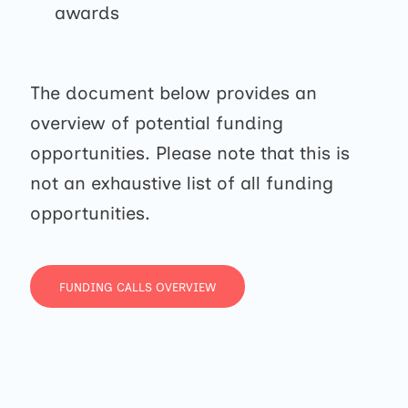
awards
The document below provides an
overview of potential funding
opportunities. Please note that this is
not an exhaustive list of all funding
opportunities.
FUNDING CALLS OVERVIEW