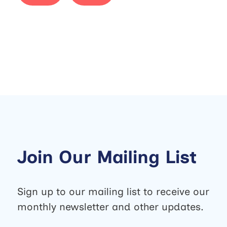
Join Our Mailing List
Sign up to our mailing list to receive our
monthly newsletter and other updates.