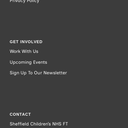
Privacy Policy
GET INVOLVED
Work With Us
Upcoming Events
Sign Up To Our Newsletter
CONTACT
Sheffield Children’s NHS FT