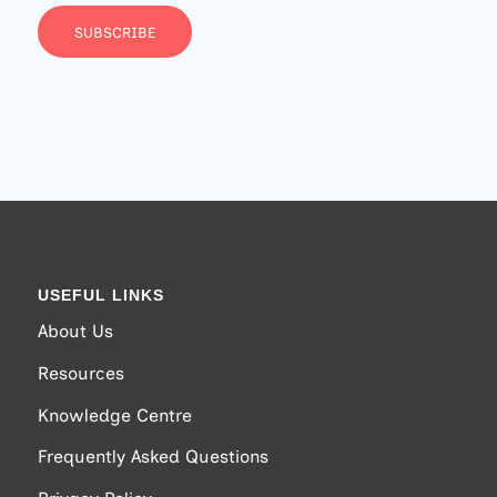
SUBSCRIBE
USEFUL LINKS
About Us
Resources
Knowledge Centre
Frequently Asked Questions