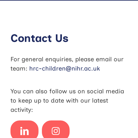
Contact Us
For general enquiries, please email our
team:
hrc-children@nihr.ac.uk
You can also follow us on social media
to keep up to date with our latest
activity: