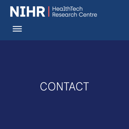
CONTACT