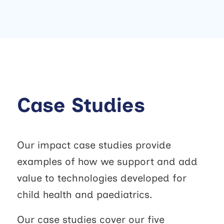
Case Studies
Our impact case studies provide
examples of how we support and add
value to technologies developed for
child health and paediatrics.
Our case studies cover our five