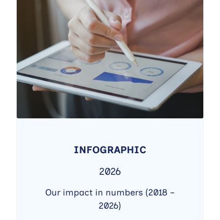
INFOGRAPHIC
2026
Our impact in numbers (2018 –
2026)