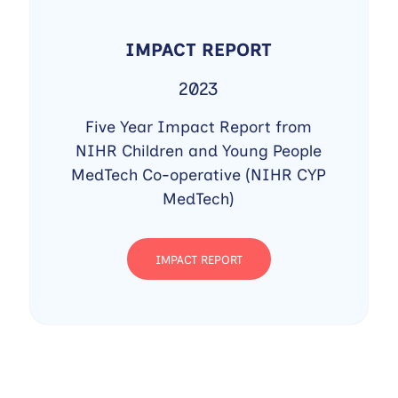
IMPACT REPORT
2023
Five Year Impact Report from
NIHR Children and Young People
MedTech Co-operative (NIHR CYP
MedTech)
IMPACT REPORT