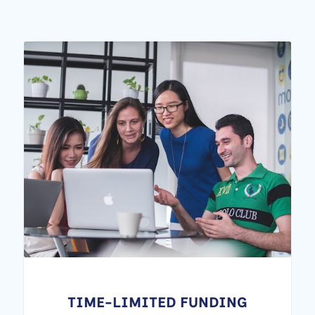
TIME-LIMITED FUNDING