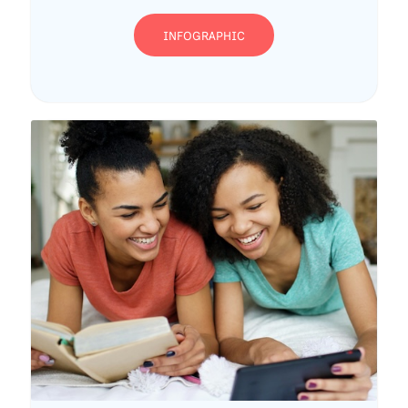
INFOGRAPHIC