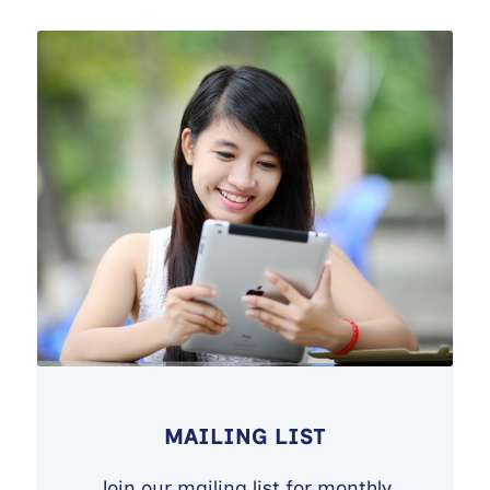
MAILING LIST
Join our mailing list for monthly