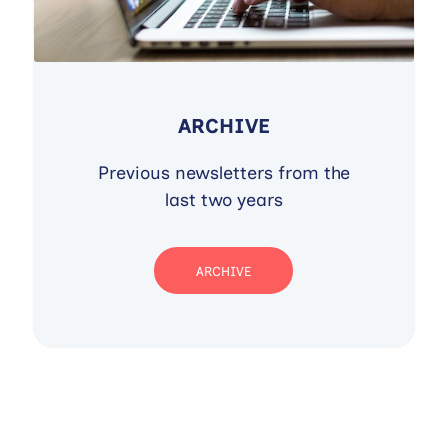
ARCHIVE
Previous newsletters from the
last two years
ARCHIVE