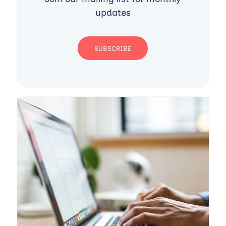
updates
SUBSCRIBE