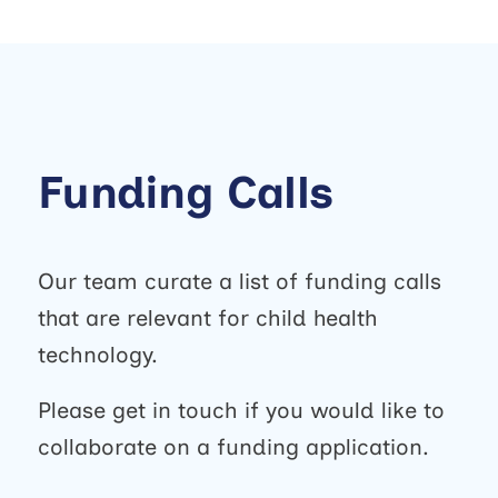
Funding Calls
Our team curate a list of funding calls
that are relevant for child health
technology.
Please get in touch if you would like to
collaborate on a funding application.