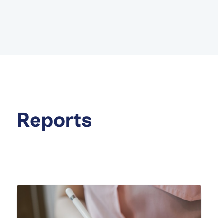
Reports