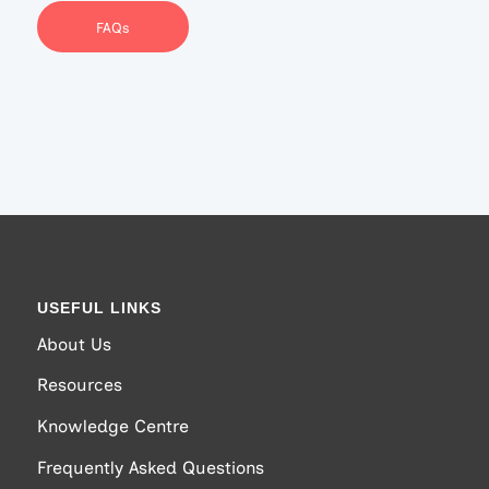
FAQs
USEFUL LINKS
About Us
Resources
Knowledge Centre
Frequently Asked Questions