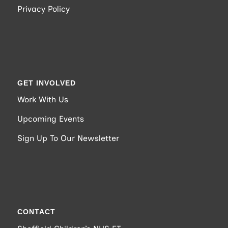
Privacy Policy
GET INVOLVED
Work With Us
Upcoming Events
Sign Up To Our Newsletter
CONTACT