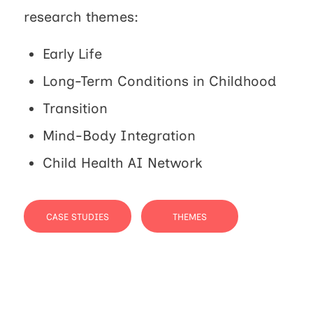
research themes:
Early Life
Long-Term Conditions in Childhood
Transition
Mind-Body Integration
Child Health AI Network
CASE STUDIES
THEMES