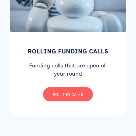
ROLLING FUNDING CALLS
Funding calls that are open all
year round
ROLLING CALLS