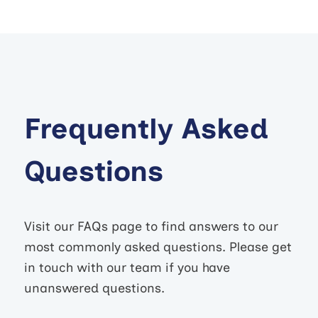
Frequently Asked
Questions
Visit our FAQs page to find answers to our
most commonly asked questions. Please get
in touch with our team if you have
unanswered questions.