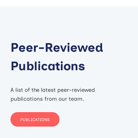
Peer-Reviewed
Publications
A list of the latest peer-reviewed
publications from our team.
PUBLICATIONS