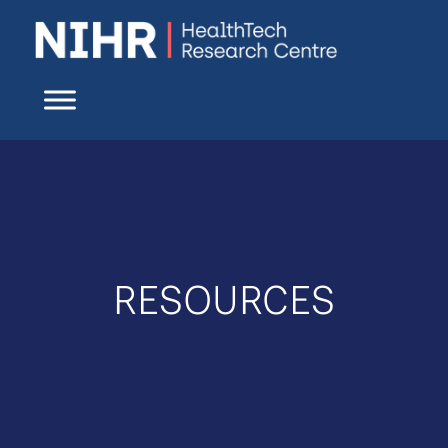
RESOURCES