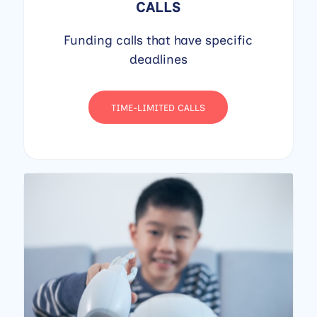
CALLS
Funding calls that have specific
deadlines
TIME-LIMITED CALLS