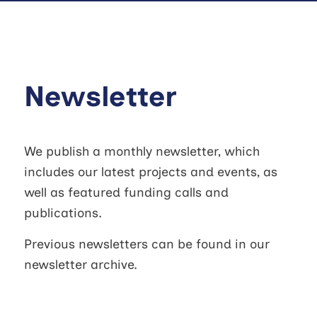
Newsletter
We publish a monthly newsletter, which
includes our latest projects and events, as
well as featured funding calls and
publications.
Previous newsletters can be found in our
newsletter archive.