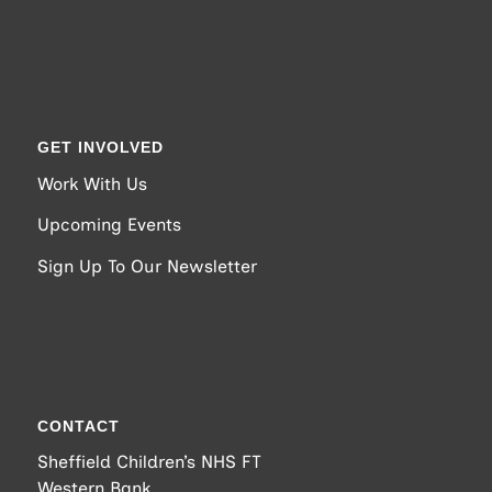
GET INVOLVED
Work With Us
Upcoming Events
Sign Up To Our Newsletter
CONTACT
Sheffield Children’s NHS FT
Western Bank