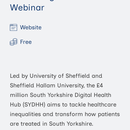
Webinar
Website
Free
Led by University of Sheffield and
Sheffield Hallam University, the £4
million South Yorkshire Digital Health
Hub (SYDHH) aims to tackle healthcare
inequalities and transform how patients
are treated in South Yorkshire.