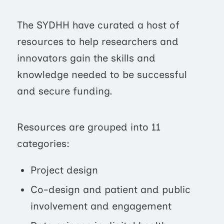
The SYDHH have curated a host of
resources to help researchers and
innovators gain the skills and
knowledge needed to be successful
and secure funding.
Resources are grouped into 11
categories:
Project design
Co-design and patient and public
involvement and engagement