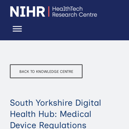
BACK TO KNOWLEDGE CENTRE
South Yorkshire Digital
Health Hub: Medical
Device Regulations