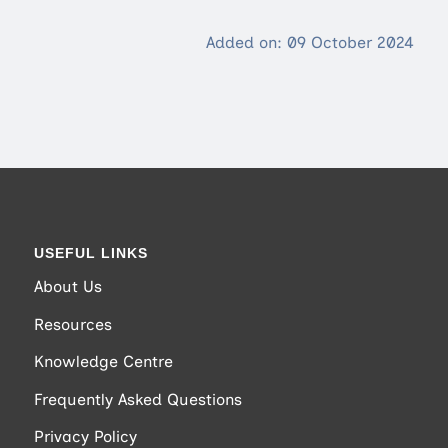
Added on: 09 October 2024
USEFUL LINKS
About Us
Resources
Knowledge Centre
Frequently Asked Questions
Privacy Policy