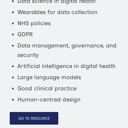
Data science in digital health
Wearables for data collection
NHS policies
GDPR
Data management, governance, and
security
Artificial intelligence in digital health
Large language models
Good clinical practice
Human-centred design
GO TO RESOURCE