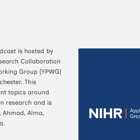
dcast is hosted by
search Collaboration
Working Group (YPWG)
chester. This
nt topics around
in research and is
 Ahmad, Alma,
a.