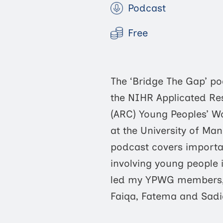
Podcast
Free
The ‘Bridge The Gap’ po
the NIHR Applicated Re
(ARC) Young Peoples’ 
at the University of Man
podcast covers importa
involving young people 
led my YPWG members,
Faiqa, Fatema and Sadi