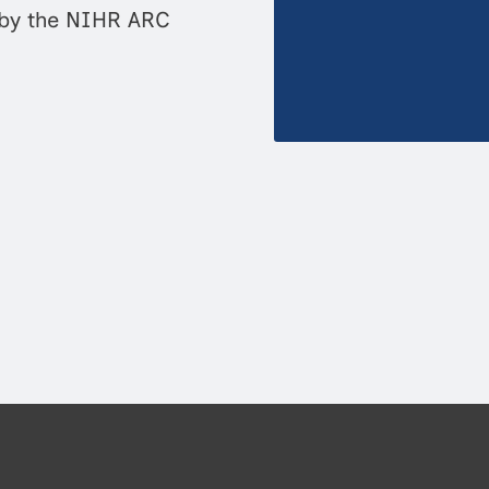
 by the NIHR ARC