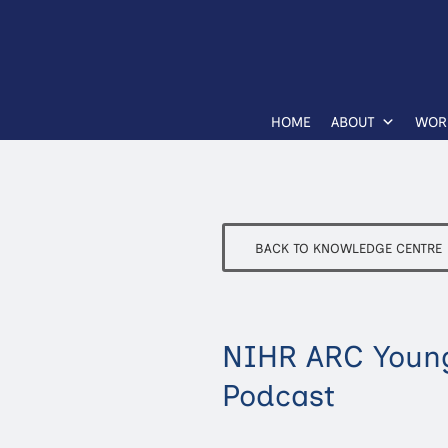
HOME
ABOUT
WOR
BACK TO KNOWLEDGE CENTRE
NIHR ARC Young
Podcast