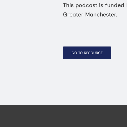
This podcast is funded
Greater Manchester.
GO TO RESOURCE