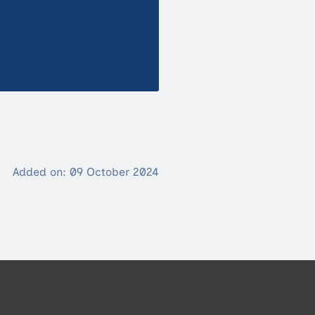
Added on: 09 October 2024