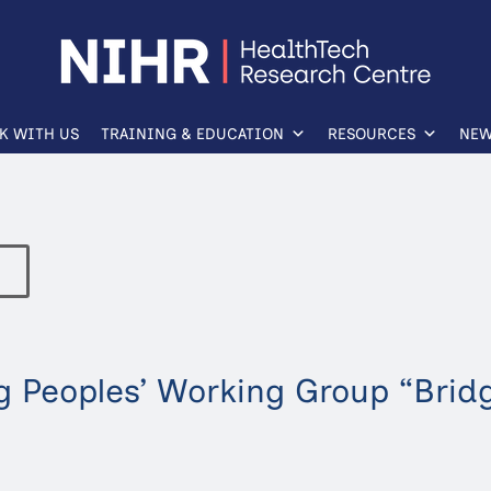
K WITH US
TRAINING & EDUCATION
RESOURCES
NEW
 Peoples’ Working Group “Brid