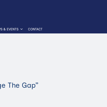
S & EVENTS
CONTACT
ge The Gap”