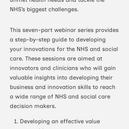
NHS’s biggest challenges.
This seven-part webinar series provides
a step-by-step guide to developing
your innovations for the NHS and social
care. These sessions are aimed at
innovators and clinicians who will gain
valuable insights into developing their
business and innovation skills to reach
a wide range of NHS and social care
decision makers.
Developing an effective value