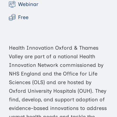
Webinar
Free
Health Innovation Oxford & Thames
Valley are part of a national Health
Innovation Network commissioned by
NHS England and the Office for Life
Sciences (OLS) and are hosted by
Oxford University Hospitals (OUH). They
find, develop, and support adoption of
evidence-based innovations to address
unmet health needs and tackle the