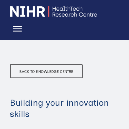
BACK TO KNOWLEDGE CENTRE
Building your innovation
skills