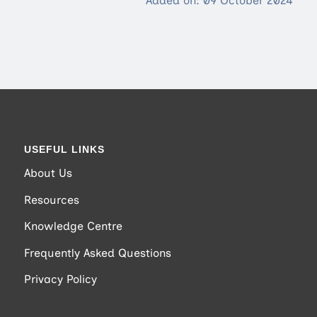
Added on: 09 October 2024
USEFUL LINKS
About Us
Resources
Knowledge Centre
Frequently Asked Questions
Privacy Policy