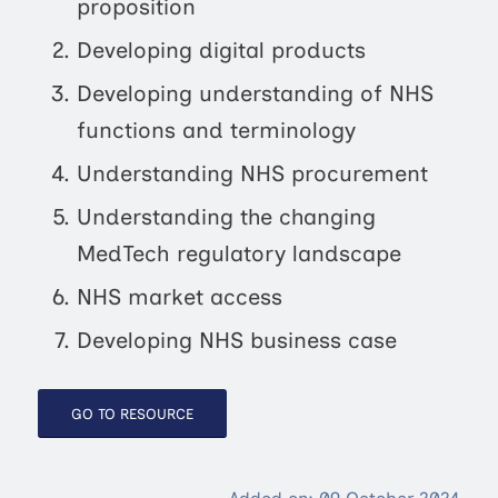
proposition
Developing digital products
Developing understanding of NHS
functions and terminology
Understanding NHS procurement
Understanding the changing
MedTech regulatory landscape
NHS market access
Developing NHS business case
GO TO RESOURCE