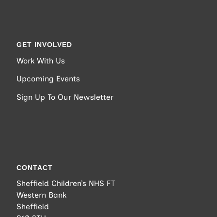
GET INVOLVED
Work With Us
Upcoming Events
Sign Up To Our Newsletter
CONTACT
Sheffield Children’s NHS FT
Western Bank
Sheffield