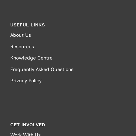
USEFUL LINKS
About Us
Resources
Knowledge Centre
Frequently Asked Questions
Privacy Policy
GET INVOLVED
Work With Us