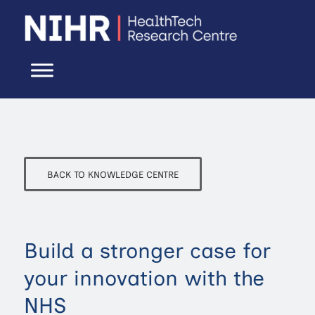
BACK TO KNOWLEDGE CENTRE
Build a stronger case for
your innovation with the
NHS