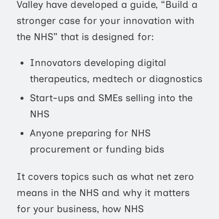
Valley have developed a guide, “Build a
stronger case for your innovation with
the NHS” that is designed for:
Innovators developing digital
therapeutics, medtech or diagnostics
Start-ups and SMEs selling into the
NHS
Anyone preparing for NHS
procurement or funding bids
It covers topics such as what net zero
means in the NHS and why it matters
for your business, how NHS