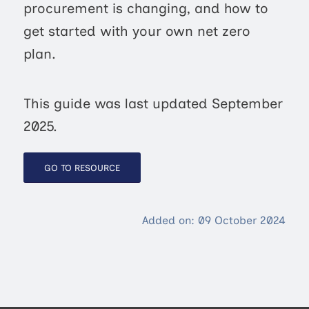
procurement is changing, and how to
get started with your own net zero
plan.
This guide was last updated September
2025.
GO TO RESOURCE
Added on: 09 October 2024