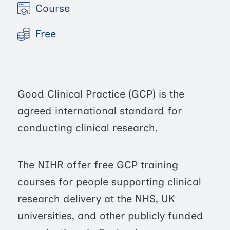
Course
Free
Good Clinical Practice (GCP) is the
agreed international standard for
conducting clinical research.
The NIHR offer free GCP training
courses for people supporting clinical
research delivery at the NHS, UK
universities, and other publicly funded