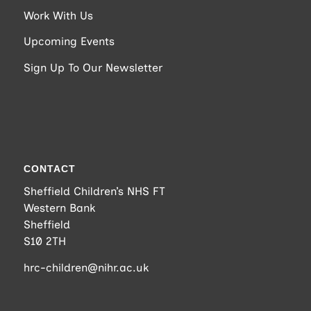
Work With Us
Upcoming Events
Sign Up To Our Newsletter
CONTACT
Sheffield Children’s NHS FT
Western Bank
Sheffield
S10 2TH
hrc-children@nihr.ac.uk