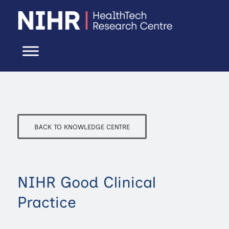
BACK TO KNOWLEDGE CENTRE
NIHR Good Clinical
Practice