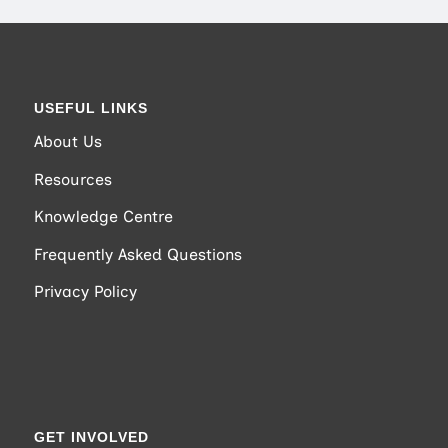
USEFUL LINKS
About Us
Resources
Knowledge Centre
Frequently Asked Questions
Privacy Policy
GET INVOLVED