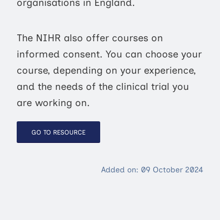
organisations in England.
The NIHR also offer courses on
informed consent. You can choose your
course, depending on your experience,
and the needs of the clinical trial you
are working on.
GO TO RESOURCE
Added on: 09 October 2024