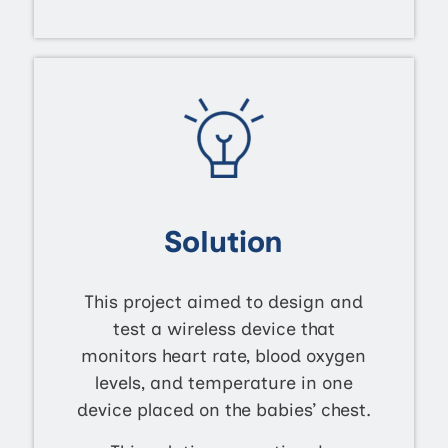
Solution
This project aimed to design and
test a wireless device that
monitors heart rate, blood oxygen
levels, and temperature in one
device placed on the babies’ chest.