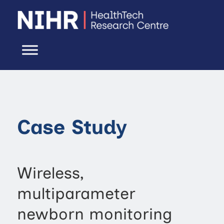
Case Study
Wireless,
multiparameter
newborn monitoring