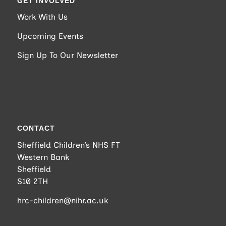
GET INVOLVED
Work With Us
Upcoming Events
Sign Up To Our Newsletter
CONTACT
Sheffield Children’s NHS FT
Western Bank
Sheffield
S10 2TH
hrc-children@nihr.ac.uk