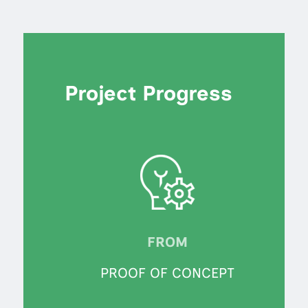
Project Progress
FROM
PROOF OF CONCEPT