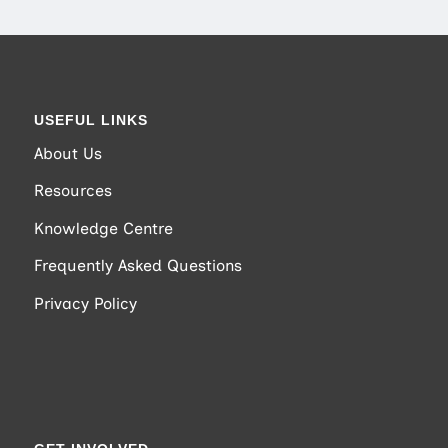
USEFUL LINKS
About Us
Resources
Knowledge Centre
Frequently Asked Questions
Privacy Policy