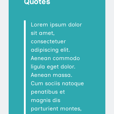
Quotes
Lorem ipsum dolor
sit amet,
consectetuer
adipiscing elit.
Aenean commodo
ligula eget dolor.
Aenean massa.
Cum sociis natoque
penatibus et
magnis dis
parturient montes,