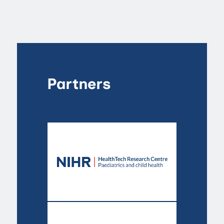
Partners