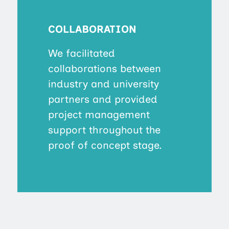
COLLABORATION
We facilitated
collaborations between
industry and university
partners and provided
project management
support throughout the
proof of concept stage.