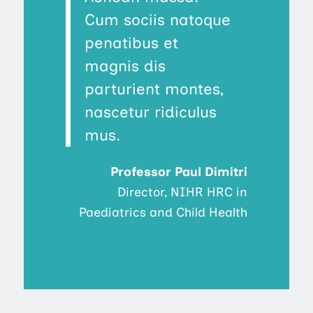
Cum sociis natoque
penatibus et
magnis dis
parturient montes,
nascetur ridiculus
mus.
Professor Paul Dimitri
Director, NIHR HRC in
Paediatrics and Child Health