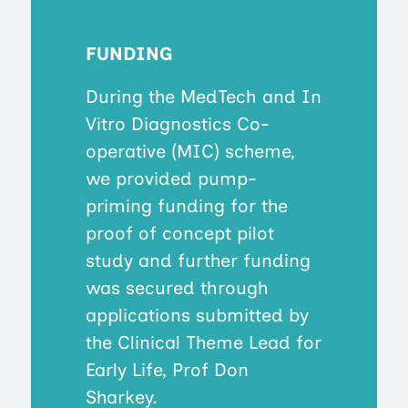
FUNDING
During the MedTech and In
Vitro Diagnostics Co-
operative (MIC) scheme,
we provided pump-
priming funding for the
proof of concept pilot
study and further funding
was secured through
applications submitted by
the Clinical Theme Lead for
Early Life, Prof Don
Sharkey.