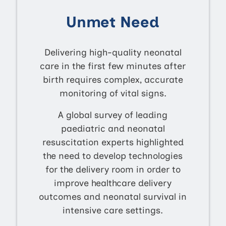
Unmet Need
Delivering high-quality neonatal
care in the first few minutes after
birth requires complex, accurate
monitoring of vital signs.
A global survey of leading
paediatric and neonatal
resuscitation experts highlighted
the need to develop technologies
for the delivery room in order to
improve healthcare delivery
outcomes and neonatal survival in
intensive care settings.