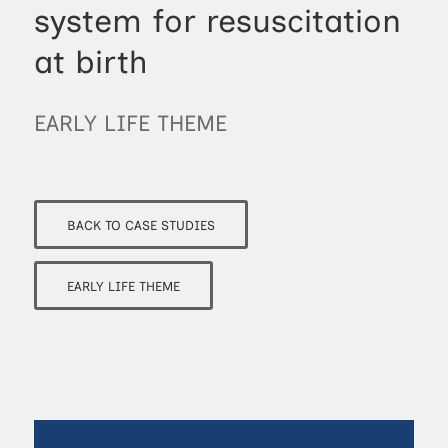
system for resuscitation
at birth
EARLY LIFE THEME
BACK TO CASE STUDIES
EARLY LIFE THEME