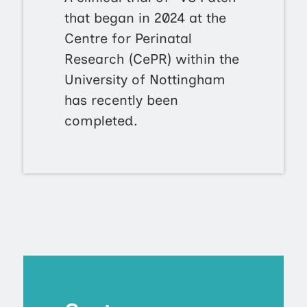
that began in 2024 at the
Centre for Perinatal
Research (CePR) within the
University of Nottingham
has recently been
completed.