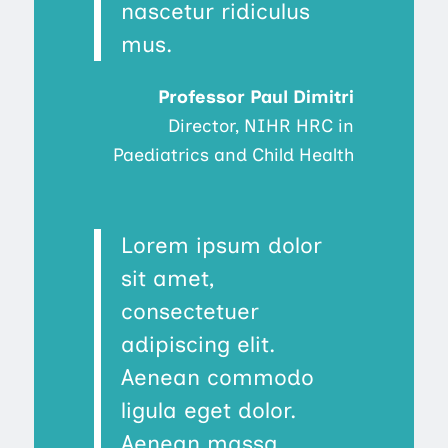
nascetur ridiculus
mus.
Professor Paul Dimitri
Director, NIHR HRC in
Paediatrics and Child Health
Lorem ipsum dolor
sit amet,
consectetuer
adipiscing elit.
Aenean commodo
ligula eget dolor.
Aenean massa.