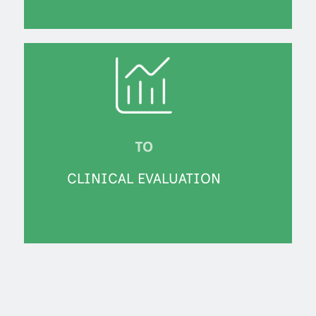
TO
CLINICAL EVALUATION