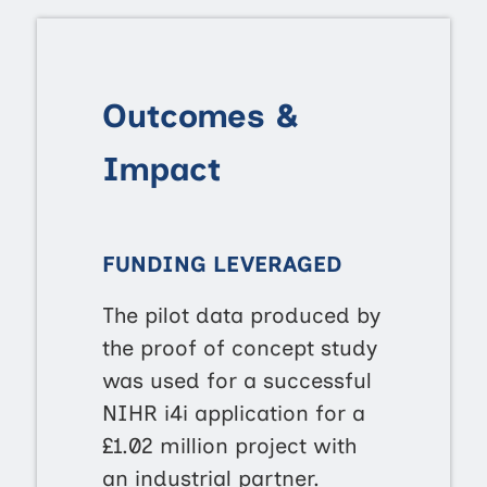
Outcomes &
Impact
FUNDING LEVERAGED
The pilot data produced by
the proof of concept study
was used for a successful
NIHR i4i application for a
£1.02 million project with
an industrial partner.