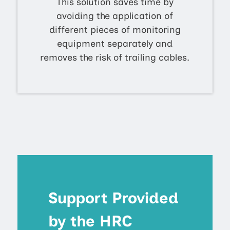
This solution saves time by
avoiding the application of
different pieces of monitoring
equipment separately and
removes the risk of trailing cables.
Support Provided
by the HRC