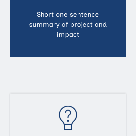
Short one sentence
summary of project and
impact