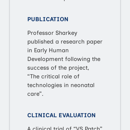
PUBLICATION
Professor Sharkey
published a research paper
in Early Human
Development following the
success of the project,
“The critical role of
technologies in neonatal
care”.
CLINICAL EVALUATION
A clinical trial of “VS Patch”