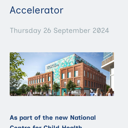
Accelerator
Thursday 26 September 2024
As part of the new National
Centre for Child Health