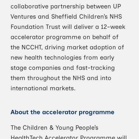
collaborative partnership between UP
Ventures and Sheffield Children’s NHS
Foundation Trust will deliver a 12-week
accelerator programme on behalf of
the NCCHT, driving market adoption of
new health technologies from early
stage companies and fast-tracking
them throughout the NHS and into
international markets.
About the accelerator programme
The Children & Young People’s
HealthTech Accelerator Programme will