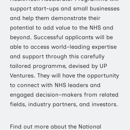
support start-ups and small businesses
and help them demonstrate their
potential to add value to the NHS and
beyond. Successful applicants will be
able to access world-leading expertise
and support through this carefully
tailored programme, devised by UP
Ventures. They will have the opportunity
to connect with NHS leaders and
engaged decision-makers from related
fields, industry partners, and investors.
Find out more about the National