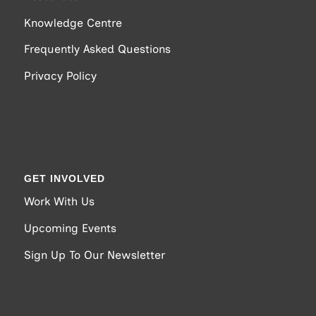
Knowledge Centre
Frequently Asked Questions
Privacy Policy
GET INVOLVED
Work With Us
Upcoming Events
Sign Up To Our Newsletter