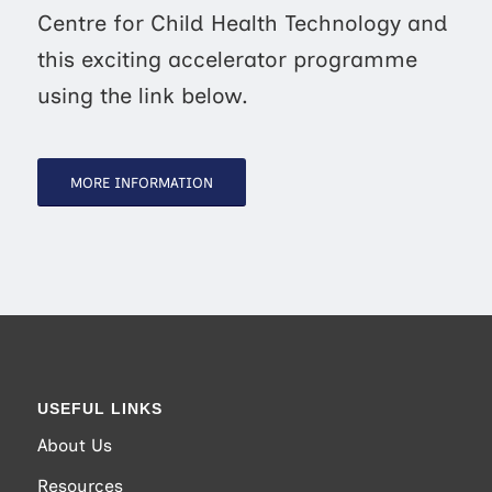
Centre for Child Health Technology and
this exciting accelerator programme
using the link below.
MORE INFORMATION
USEFUL LINKS
About Us
Resources