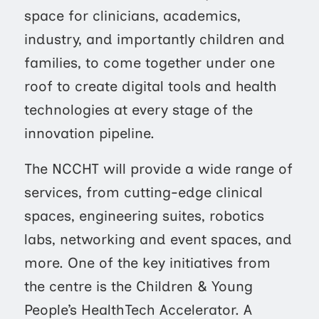
space for clinicians, academics,
industry, and importantly children and
families, to come together under one
roof to create digital tools and health
technologies at every stage of the
innovation pipeline.
The NCCHT will provide a wide range of
services, from cutting-edge clinical
spaces, engineering suites, robotics
labs, networking and event spaces, and
more. One of the key initiatives from
the centre is the Children & Young
People’s HealthTech Accelerator. A