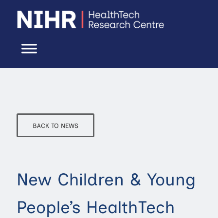
BACK TO NEWS
New Children & Young
People’s HealthTech