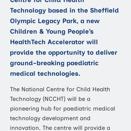
Technology based in the Sheffield
Olympic Legacy Park, a new
Children & Young People’s
HealthTech Accelerator will
provide the opportunity to deliver
ground-breaking paediatric
medical technologies.
The National Centre for Child Health
Technology (NCCHT) will be a
pioneering hub for paediatric medical
technology development and
innovation. The centre will provide a