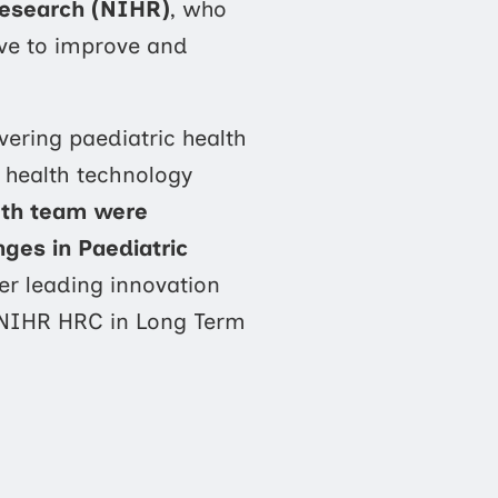
Research (NIHR)
, who
ive to improve and
vering paediatric health
 health technology
lth team were
nges in Paediatric
er leading innovation
 NIHR HRC in Long Term