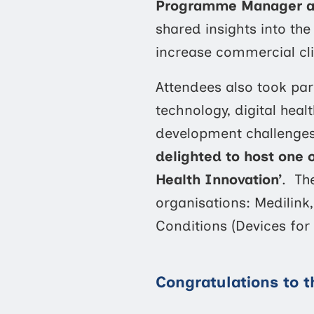
Programme Manager at 
shared insights into th
increase commercial clin
Attendees also took part
technology, digital hea
development challenge
delighted to host one 
Health Innovation’
. Th
organisations: Medilin
Conditions (Devices for 
Congratulations to 