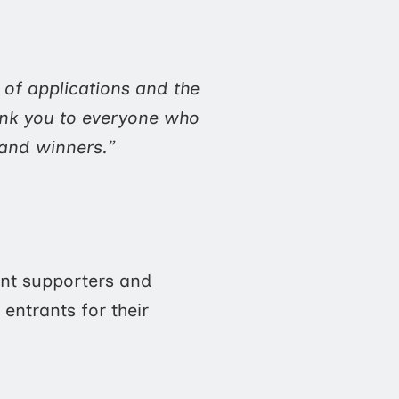
 of applications and the
ank you to everyone who
s and winners.”
ent supporters and
entrants for their