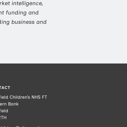
ket intelligence,
nt funding and
ding business and
TACT
ield Children’s NHS FT
ern Bank
ield
2TH