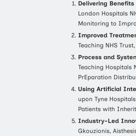
Delivering Benefit
London Hospitals NH
Monitoring to Impro
Improved Treatment
Teaching NHS Trust,
Process and Syste
Teaching Hospitals 
PrEparation Distribu
Using Artificial In
upon Tyne Hospitals
Patients with Inheri
Industry-Led Innov
Gkouzionis, Aisthes