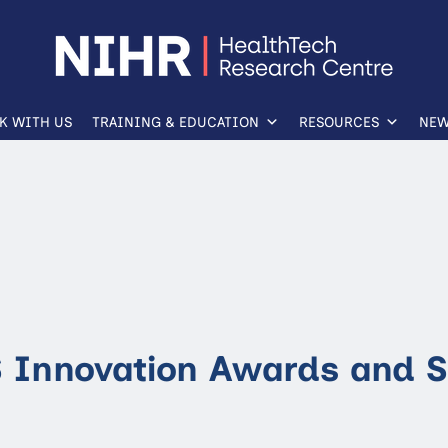
K WITH US
TRAINING & EDUCATION
RESOURCES
NEW
 Innovation Awards and 