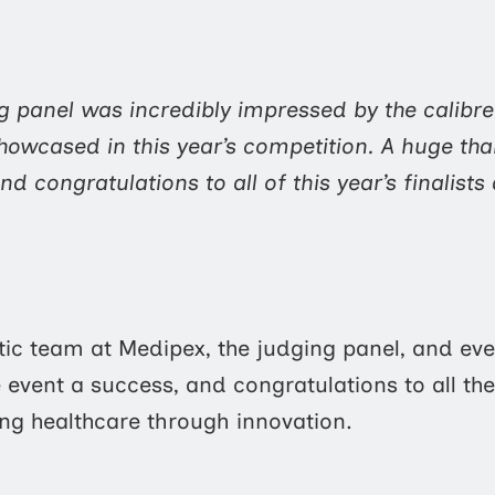
g panel was incredibly impressed by the calibre
howcased in this year’s competition. A huge th
nd congratulations to all of this year’s finalist
tic team at Medipex, the judging panel, and ev
event a success, and congratulations to all the 
g healthcare through innovation.