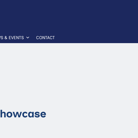
S & EVENTS
CONTACT
Showcase