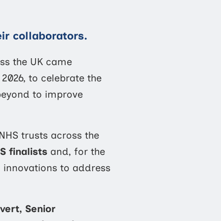
ir collaborators.
oss the UK came
026, to celebrate the
beyond to improve
 NHS trusts across the
S finalists
and, for the
d innovations to address
vert, Senior