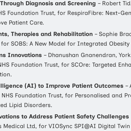
s Through Diagnosis and Screening
– Robert Tid
S Foundation Trust, for RespiraFibre: Next-Gen
ve Patient Care.
s, Therapies and Rehabilitation
– Sophie Bra
 for SOBS: A New Model for Integrated Obesity 
ms Innovations
– Dhanushan Gnanendran, York
NHS Foundation Trust, for SCOre: Targeted En
tion.
telligence (AI) to Improve Patient Outcomes
– 
 NHS Foundation Trust, for Personalised and Pr
ted Lipid Disorders.
ations to Address Patient Safety Challenges
is Medical Ltd, for VIOSync SPI@AI Digital Twin