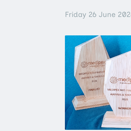
Friday 26 June 202