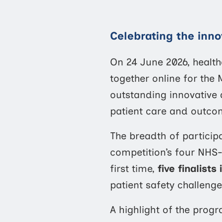
Celebrating the inno
On 24 June 2026, healt
together online for th
outstanding innovative
patient care and outco
The breadth of participa
competition’s four NHS
first time,
five finalists
patient safety challenge
A highlight of the pro