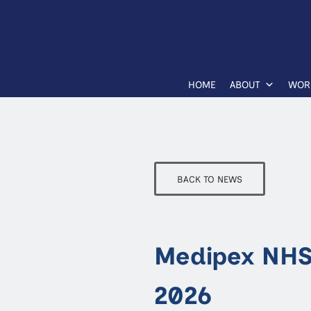
HOME
ABOUT
WOR
BACK TO NEWS
Medipex NHS
2026