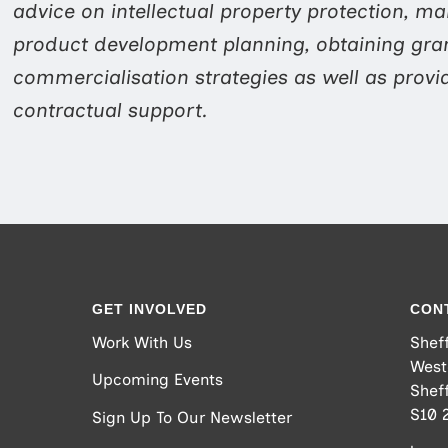
advice on intellectual property protection, mar
product development planning, obtaining gra
commercialisation strategies as well as provi
contractual support.
GET INVOLVED
CON
Work With Us
Sheff
West
Upcoming Events
Sheff
S10 
Sign Up To Our Newsletter