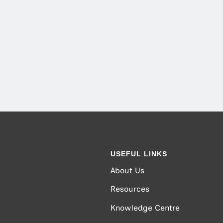
USEFUL LINKS
About Us
Resources
Knowledge Centre