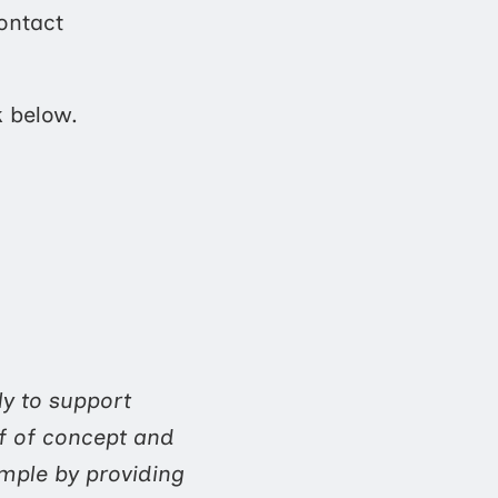
ontact
k below.
ly to support
f of concept and
ample by providing