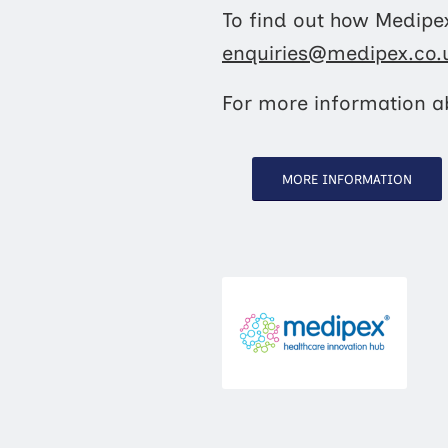
To find out how Medipex
enquiries@medipex.co.
For more information ab
MORE INFORMATION