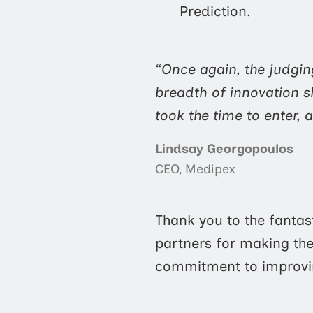
Prediction.
“Once again, the judgin
breadth of innovation s
took the time to enter, a
Lindsay Georgopoulos
CEO, Medipex
Thank you to the fantas
partners for making the 
commitment to improvin