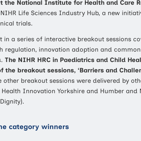
the National Institute for Health and Care 
e NIHR Life Sciences Industry Hub, a new initiat
ical trials.
 in a series of interactive breakout sessions co
lth regulation, innovation adoption and common
s.
The NIHR HRC in Paediatrics and Child Hea
of the breakout sessions,
‘Barriers and Challe
e other breakout sessions were delivered by oth
k, Health Innovation Yorkshire and Humber and
Dignity).
the category winners