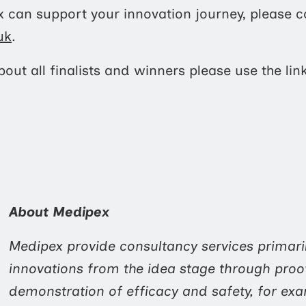
 can support your innovation journey, please c
uk
.
out all finalists and winners please use the lin
About Medipex
Medipex provide consultancy services primari
innovations from the idea stage through proo
demonstration of efficacy and safety, for ex