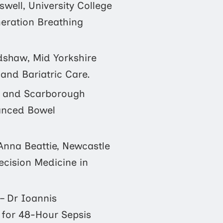
swell, University College
eration Breathing
dshaw, Mid Yorkshire
and Bariatric Care.
 and Scarborough
hanced Bowel
Anna Beattie, Newcastle
ecision Medicine in
– Dr Ioannis
 for 48-Hour Sepsis