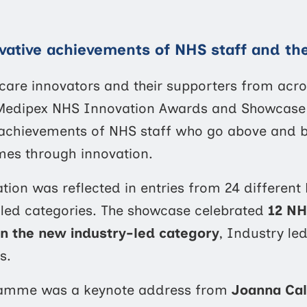
vative achievements of NHS staff and the
hcare innovators and their supporters from acr
e Medipex NHS Innovation Awards and Showcase 2
 achievements of NHS staff who go above and 
mes through innovation.
tion was reflected in entries from 24 different
-led categories. The showcase celebrated
12 NH
 in the new industry-led category
, Industry le
s.
gramme was a keynote address from
Joanna Cal