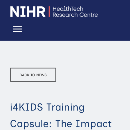
BACK TO NEWS
i4KIDS Training
Capsule: The Impact