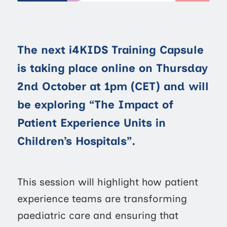
The next i4KIDS Training Capsule
is taking place online on Thursday
2nd October at 1pm (CET) and will
be exploring “The Impact of
Patient Experience Units in
Children’s Hospitals”.
This session will highlight how patient
experience teams are transforming
paediatric care and ensuring that