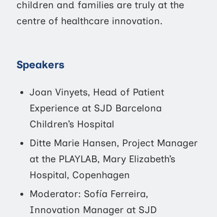
children and families are truly at the
centre of healthcare innovation.
Speakers
Joan Vinyets, Head of Patient
Experience at SJD Barcelona
Children’s Hospital
Ditte Marie Hansen, Project Manager
at the PLAYLAB, Mary Elizabeth’s
Hospital, Copenhagen
Moderator: Sofía Ferreira,
Innovation Manager at SJD