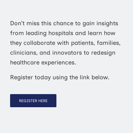
Don’t miss this chance to gain insights
from leading hospitals and learn how
they collaborate with patients, families,
clinicians, and innovators to redesign
healthcare experiences.
Register today using the link below.
REGISTER HERE