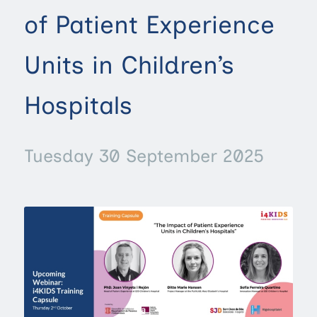
of Patient Experience
Units in Children’s
Hospitals
Tuesday 30 September 2025