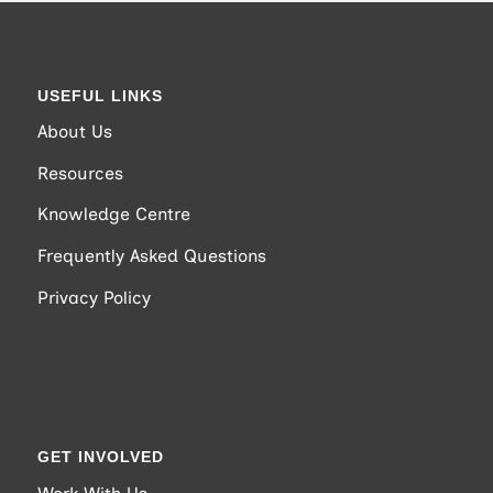
USEFUL LINKS
About Us
Resources
Knowledge Centre
Frequently Asked Questions
Privacy Policy
GET INVOLVED