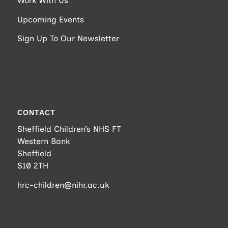
Work With Us
Upcoming Events
Sign Up To Our Newsletter
CONTACT
Sheffield Children’s NHS FT
Western Bank
Sheffield
S10 2TH
hrc-children@nihr.ac.uk