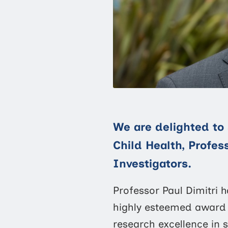
We are delighted to 
Child Health, Profes
Investigators.
Professor Paul Dimitri
highly esteemed award 
research excellence in s