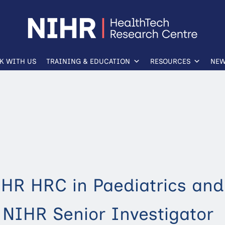
K WITH US
TRAINING & EDUCATION
RESOURCES
NEW
IHR HRC in Paediatrics and
 NIHR Senior Investigator