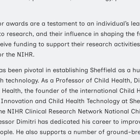
r awards are a testament to an individual’s lead
n to research, and their influence in shaping the 
eive funding to support their research activitie
or the NIHR.
as been pivotal in establishing Sheffield as a 
lth technology. As a Professor of Child Health, 
 Health, the founder of the international Child
 Innovation and Child Health Technology at She
he NIHR Clinical Research Network National Chi
essor Dimitri has dedicated his career to impro
ople. He also supports a number of ground-brea