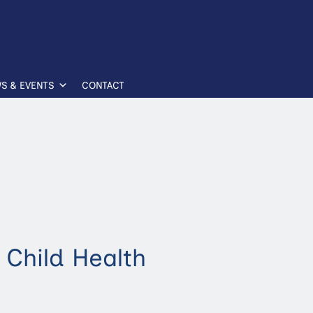
S & EVENTS
CONTACT
 Child Health