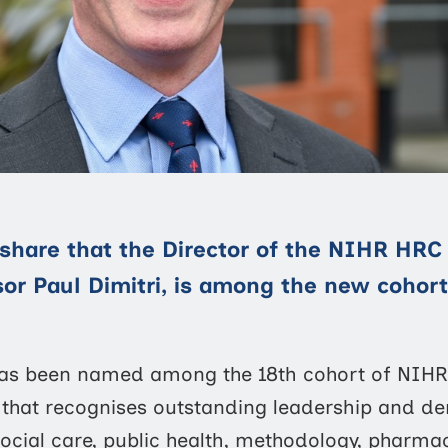
share that the Director of the NIHR HRC 
sor Paul Dimitri, is among the new cohor
 has been named among the 18th cohort of NIHR 
that recognises outstanding leadership and de
ocial care, public health, methodology, pharmacy