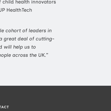
f child health innovators
sUP HealthTech
le cohort of leaders in
 great deal of cutting-
 will help us to
eople across the UK.
”
TACT