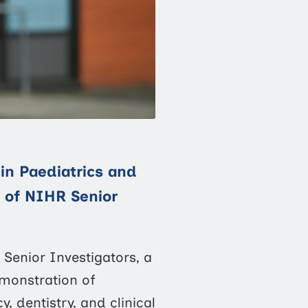
in Paediatrics and
t of NIHR Senior
Senior Investigators, a
monstration of
, dentistry, and clinical