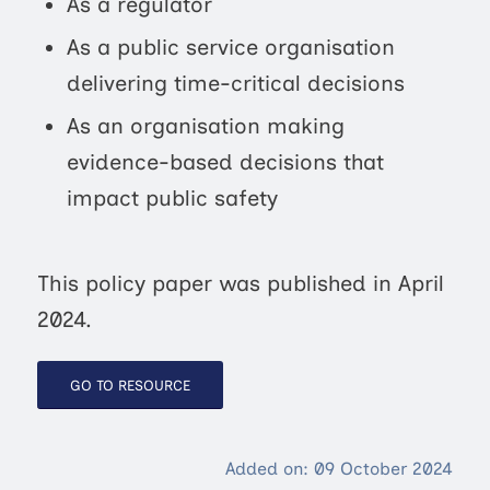
As a regulator
As a public service organisation
delivering time-critical decisions
As an organisation making
evidence-based decisions that
impact public safety
This policy paper was published in April
2024.
GO TO RESOURCE
Added on: 09 October 2024