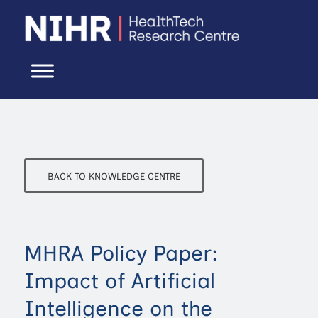
BACK TO KNOWLEDGE CENTRE
MHRA Policy Paper:
Impact of Artificial
Intelligence on the