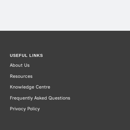
USEFUL LINKS
About Us
Resources
Knowledge Centre
Frequently Asked Questions
Privacy Policy