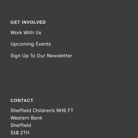
GET INVOLVED
Work With Us
Upcoming Events
Sign Up To Our Newsletter
CONTACT
Sheffield Children’s NHS FT
Western Bank
Sheffield
S10 2TH