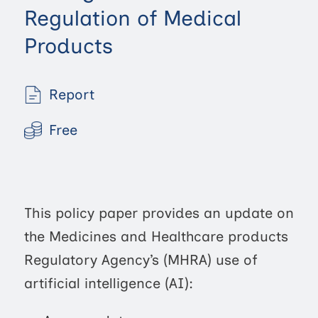
Regulation of Medical
Products
Report
Free
This policy paper provides an update on
the Medicines and Healthcare products
Regulatory Agency’s (MHRA) use of
artificial intelligence (AI):