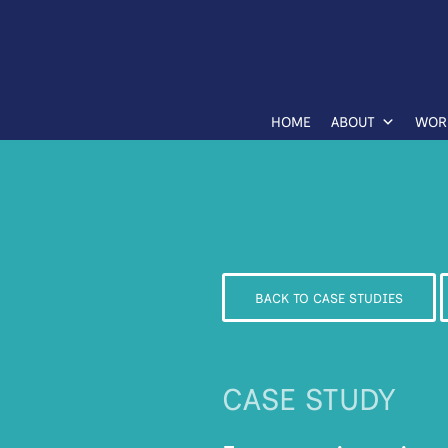
HOME
ABOUT
WOR
BACK TO CASE STUDIES
CASE STUDY