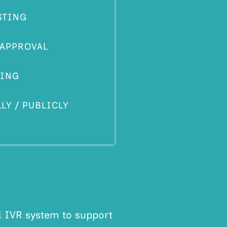
STING
 APPROVAL
ING
Y / PUBLICLY
d IVR system to support