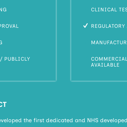
ING
CLINICAL TE
PROVAL
REGULATORY
G
MANUFACTUR
/ PUBLICLY
COMMERCIALL
AVAILABLE
CT
eveloped the first dedicated and NHS develope