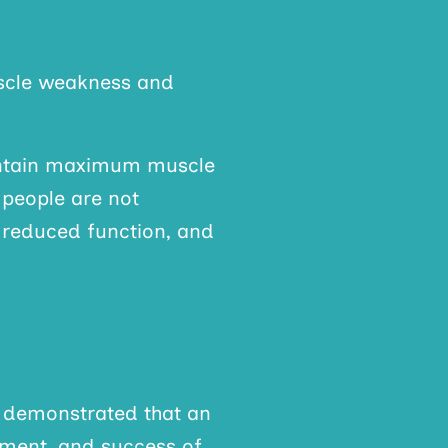
uscle weakness and
intain maximum muscle
 people are not
, reduced function, and
ly demonstrated that an
ement, and success of