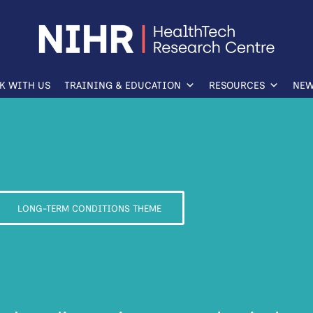
K WITH US
TRAINING & EDUCATION
RESOURCES
NEW
LONG-TERM CONDITIONS THEME