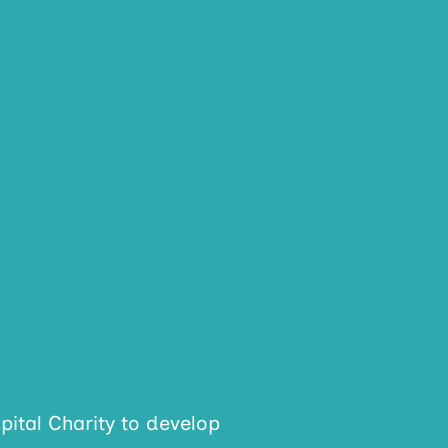
ital Charity to develop