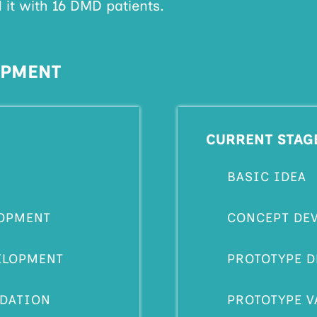
 it with 16 DMD patients.
OPMENT
CURRENT STAG
BASIC IDEA
OPMENT
CONCEPT DE
ELOPMENT
PROTOTYPE 
IDATION
PROTOTYPE V