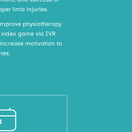
per limb injuries.
improve physiotherapy
a video game via IVR
 increase motivation to
mes.