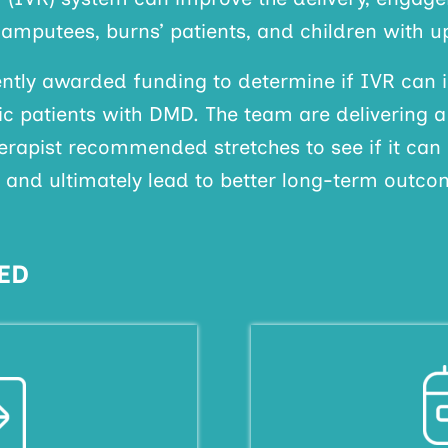
 amputees, burns’ patients, and children with up
tly awarded funding to determine if IVR can 
ic patients with DMD. The team are delivering 
herapist recommended stretches to see if it can
, and ultimately lead to better long-term outco
ED