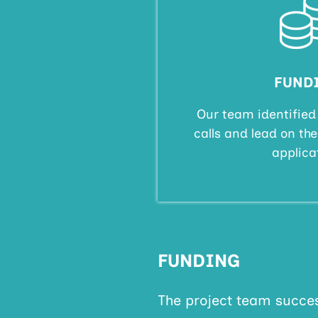
FUND
Our team identified
calls and lead on th
applica
FUNDING
The project team succes