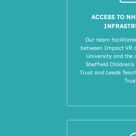
ACCESS TO NH
INFRASTR
Our team facilitate
between Impact VR at
University and the 
Sheffield Children’
Trust and Leeds Teac
Trus