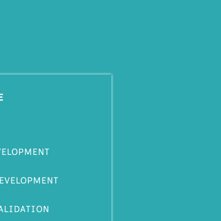
E
VELOPMENT
DEVELOPMENT
ALIDATION