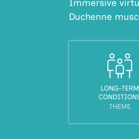
Immersive virtu
Duchenne muscu
LONG-TERM
CONDITION
THEME