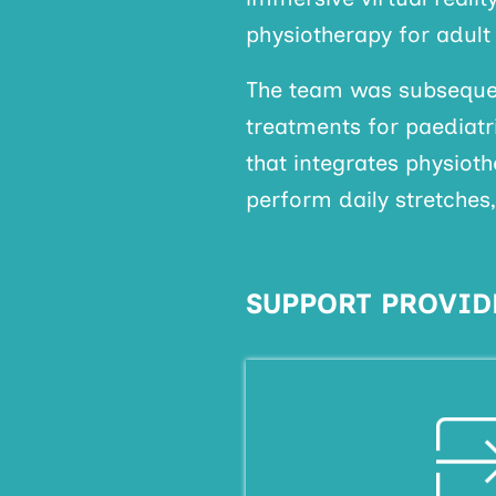
physiotherapy for adult
The team was subsequen
treatments for paediatr
that integrates physiot
perform daily stretches
SUPPORT PROVID