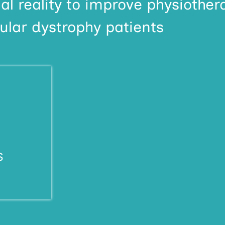
al reality to improve physiother
lar dystrophy patients
S