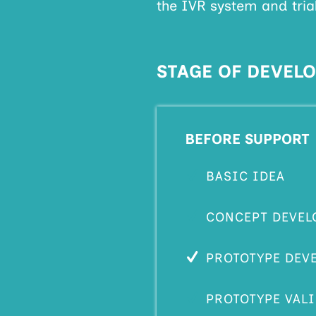
the IVR system and trial
STAGE OF DEVEL
BEFORE SUPPORT
BASIC IDEA
CONCEPT DEVEL
PROTOTYPE DEV
PROTOTYPE VAL