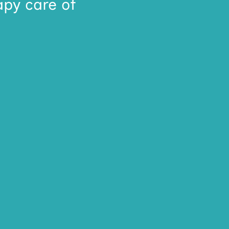
apy care of