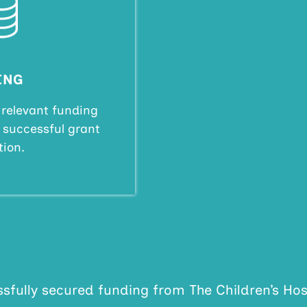
ING
 relevant funding
e successful grant
tion.
sfully secured funding from The Children’s Hosp