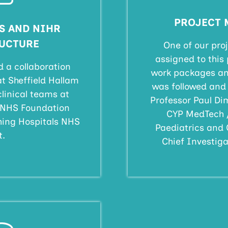
PROJECT
S AND NIHR
UCTURE
One of our pr
assigned to this 
d a collaboration
work packages an
 Sheffield Hallam
was followed and 
clinical teams at
Professor Paul Dim
s NHS Foundation
CYP MedTech 
hing Hospitals NHS
Paediatrics and 
t.
Chief Investigat