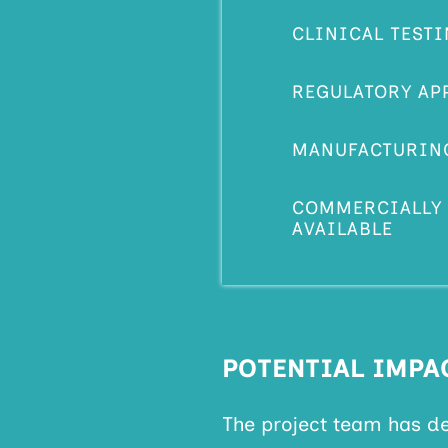
CLINICAL TEST
REGULATORY AP
MANUFACTURIN
COMMERCIALLY 
AVAILABLE
POTENTIAL IMPA
The project team has d