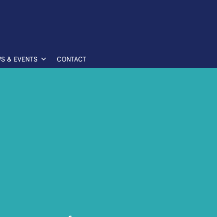
S & EVENTS
CONTACT