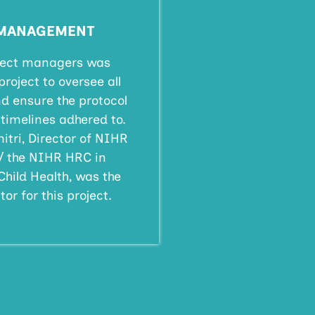
 MANAGEMENT
oject managers was
project to oversee all
d ensure the protocol
timelines adhered to.
itri, Director of NIHR
/ the NIHR HRC in
Child Health, was the
or for this project.