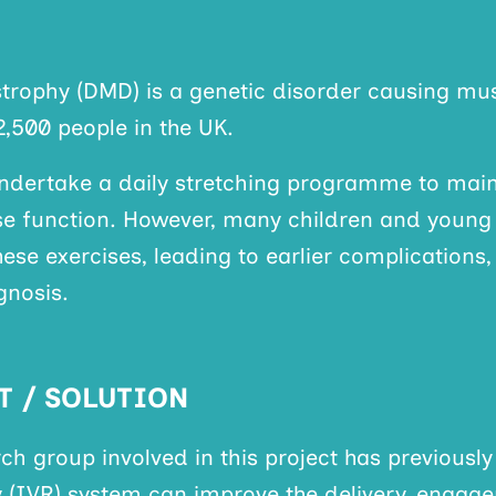
rophy (DMD) is a genetic disorder causing m
2,500 people in the UK.
undertake a daily stretching programme to ma
ise function. However, many children and young
ese exercises, leading to earlier complications
gnosis.
T / SOLUTION
rch group involved in this project has previous
ty (IVR) system can improve the delivery, engag