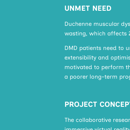
UNMET NEED
Duchenne muscular dyst
wasting, which affects 
DMD patients need to 
extensibility and optim
motivated to perform th
a poorer long-term pro
PROJECT CONCEP
The collaborative resea
immersive virtual reali